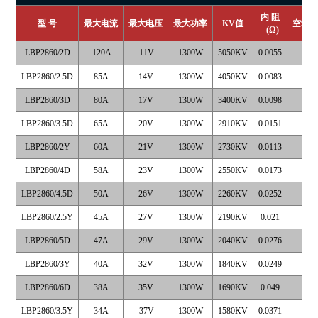
内 阻
型 号
最大电流
最大电压
最大功率
KV
值
空载
(
Ω
)
LBP2860/2D
120A
11V
1300W
5050KV
0.0055
4
LBP2860/2.5D
85A
14V
1300W
4050KV
0.0083
3
LBP2860/3D
80A
17V
1300W
3400KV
0.0098
2
LBP2860/3.5D
65A
20V
1300W
2910KV
0.0151
1
LBP2860/2Y
60A
21V
1300W
2730KV
0.0113
1
LBP2860/4D
58A
23V
1300W
2550KV
0.0173
1
LBP2860/4.5D
50A
26V
1300W
2260KV
0.0252
1
LBP2860/2.5Y
45A
27V
1300W
2190KV
0.021
1
LBP2860/5D
47A
29V
1300W
2040KV
0.0276
1
LBP2860/3Y
40A
32V
1300W
1840KV
0.0249
1
LBP2860/6D
38A
35V
1300W
1690KV
0.049
1
LBP2860/3.5Y
34A
37V
1300W
1580KV
0.0371
0