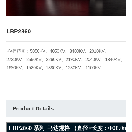
LBP2860
KV值范围：5050KV、4050KV、3400KV、2910KV、
2730KV、2550KV、2260KV、2190KV、2040KV、1840KV、
1690KV、1580KV、1380KV、1230KV、1100KV
Product Details
LBP2860
系列
马达规格 （直径×长度：Φ
28.0m