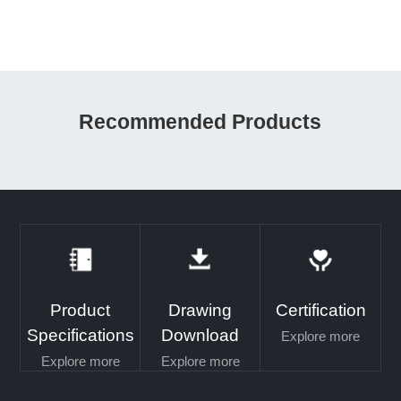
Recommended Products
Product
Drawing
Certification
Specifications
Download
Explore more
Explore more
Explore more