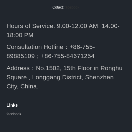
Cotact:
facebook
Hours of Service: 9:00-12:00 AM, 14:00-
18:00 PM
Consultation Hotline：+86-755-
89885109；+86-755-84671254
Address：No.1502, 15th Floor in Ronghu
Square , Longgang District, Shenzhen
City, China.
Links
facebook