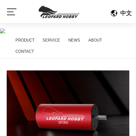
{gelan:sort scode=}
{/gelan:sort}
中文
[sort:name]
PRODUCT
SERVICE
NEWS
ABOUT
[sort:subname]
CONTACT